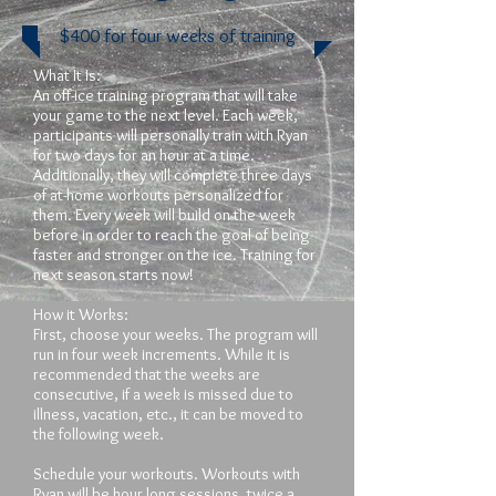
$400 for four weeks of training
What It Is:
An off-ice training program that will take
your game to the next level. Each week,
participants will personally train with Ryan
for two days for an hour at a time.
Additionally, they will complete three days
of at-home workouts personalized for
them. Every week will build on the week
before in order to reach the goal of being
faster and stronger on the ice. Training for
next season starts now!
How it Works:
First, choose your weeks. The program will
run in four week increments. While it is
recommended that the weeks are
consecutive, if a week is missed due to
illness, vacation, etc., it can be moved to
the following week.
Schedule your workouts. Workouts with
Ryan will be hour long sessions, twice a