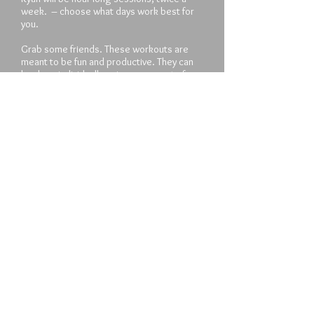
week. – choose what days work best for
you.
Grab some friends. These workouts are
meant to be fun and productive. They can
be done individually or in groups up to four.
Sign the contract. All participants will be
required to sign a contract up front,
agreeing to four weeks minimum
participation, to complete all at-home
workouts and to perform to the best of
their ability.
Pricing: $400 per four week increment. Full
payment is due at the start of the training
period.
Sign Up