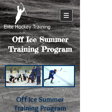
Elite Hockey Training
Off Ice Summer
Training Program
Off Ice Summer
Training Program