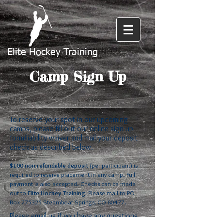
Elite Hockey Training
Camp Sign Up
To reserve your spot in our upcoming
camps, please fill out our online sign-up
form/liability waiver and mail your deposit
check as described below.
$100 non-refundable deposit
(per participant) is
required to reserve placement in any camp. Full
payment is also accepted. Checks can be made
out to
Elite Hockey Training.
Please mail to PO
Box 775325 Steamboat Springs, CO 80477.
Please email us if you have any questions