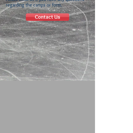
regarding the camps or form.
Contact Us